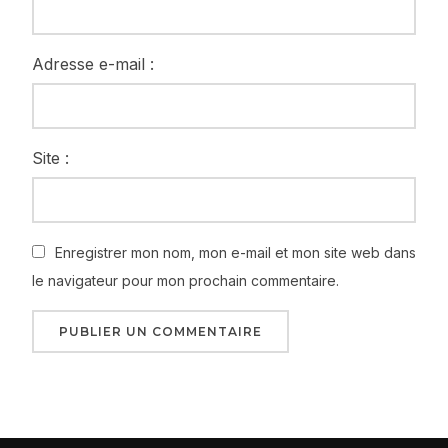
Adresse e-mail :
Site :
Enregistrer mon nom, mon e-mail et mon site web dans
le navigateur pour mon prochain commentaire.