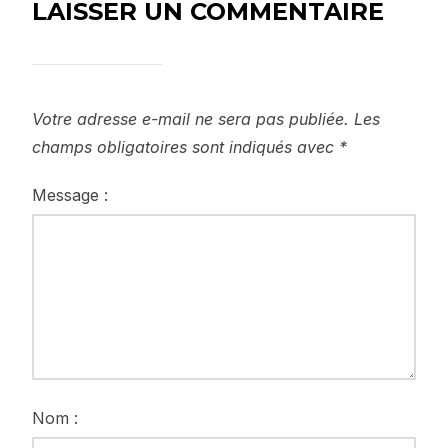
LAISSER UN COMMENTAIRE
Votre adresse e-mail ne sera pas publiée.
Les
champs obligatoires sont indiqués avec
*
Message :
Nom :