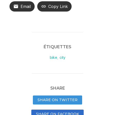
Email
Copy Link
ÉTIQUETTES
bike
,
city
SHARE
SHARE ON TWITTER
SHARE ON FACEBOOK