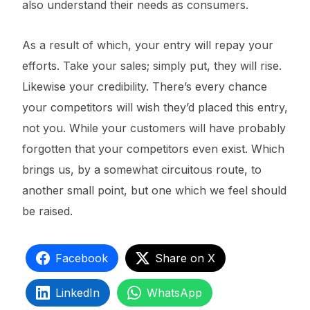
also understand their needs as consumers.
As a result of which, your entry will repay your
efforts. Take your sales; simply put, they will rise.
Likewise your credibility. There’s every chance
your competitors will wish they’d placed this entry,
not you. While your customers will have probably
forgotten that your competitors even exist. Which
brings us, by a somewhat circuitous route, to
another small point, but one which we feel should
be raised.
Facebook
Share on X
LinkedIn
WhatsApp