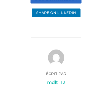
SHARE ON LINKEDIN
ÉCRIT PAR
mdlt_12