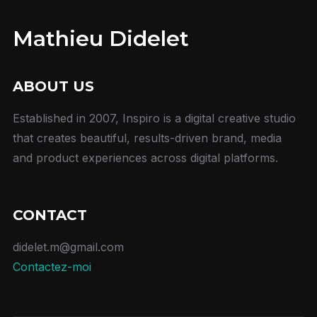
Mathieu Didelet
ABOUT US
Established in 2007, Inspiro is a digital creative studio
that creates beautiful, results-driven brand, media
and product experiences across digital platforms.
CONTACT
didelet.m@gmail.com
Contactez-moi