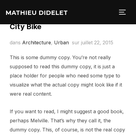
MATHIEU DIDELET
PERM
City Bike
dans
Architecture
,
Urban
sur
juillet 22, 2015
This is some dummy copy. You’re not really
supposed to read this dummy copy, it is just a
place holder for people who need some type to
visualize what the actual copy might look like if it
were real content.
If you want to read, I might suggest a good book,
perhaps Melville. That’s why they call it, the
dummy copy. This, of course, is not the real copy