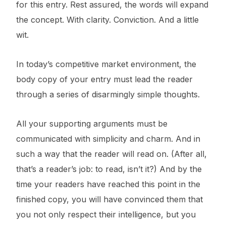
for this entry. Rest assured, the words will expand
the concept. With clarity. Conviction. And a little
wit.
In today’s competitive market environment, the
body copy of your entry must lead the reader
through a series of disarmingly simple thoughts.
All your supporting arguments must be
communicated with simplicity and charm. And in
such a way that the reader will read on. (After all,
that’s a reader’s job: to read, isn’t it?) And by the
time your readers have reached this point in the
finished copy, you will have convinced them that
you not only respect their intelligence, but you