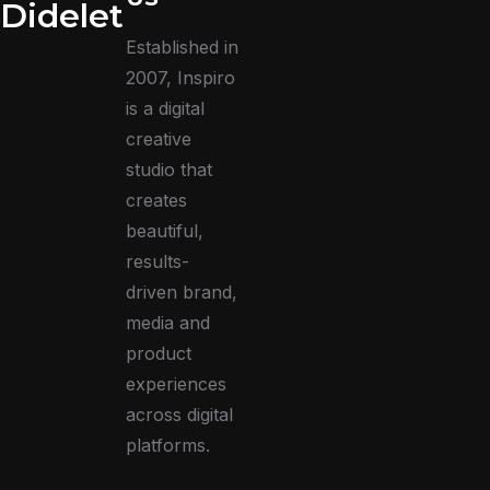
Didelet
Established in
2007, Inspiro
is a digital
creative
studio that
creates
beautiful,
results-
driven brand,
media and
product
experiences
across digital
platforms.