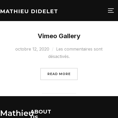
MATHIEU DIDELET
PE
Vimeo Gallery
octobre 12, 2020
Les commentaires sont
désactivés.
READ MORE
Mathieu
ABOUT
US