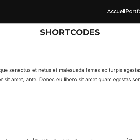
Accueil
Portf
SHORTCODES
tique senectus et netus et malesuada fames ac turpis egesta
mpor sit amet, ante. Donec eu libero sit amet quam egestas se