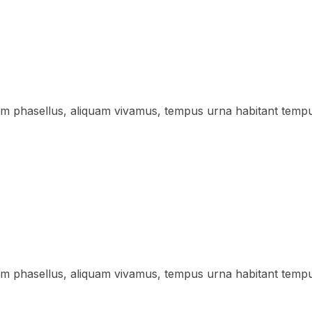
lum phasellus, aliquam vivamus, tempus urna habitant temp
lum phasellus, aliquam vivamus, tempus urna habitant temp