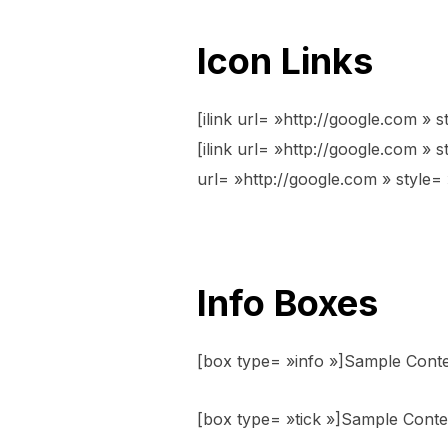
Icon Links
[ilink url= »http://google.com » s
[ilink url= »http://google.com » st
url= »http://google.com » style= »
Info Boxes
[box type= »info »]Sample Cont
[box type= »tick »]Sample Conte