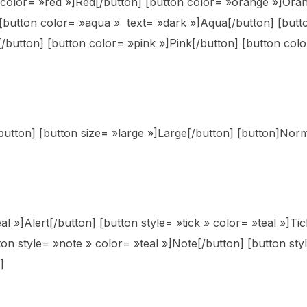
n color= »red »]Red[/button] [button color= »orange »]Oran
[button color= »aqua » text= »dark »]Aqua[/button] [butto
/button] [button color= »pink »]Pink[/button] [button colo
/button] [button size= »large »]Large[/button] [button]Nor
al »]Alert[/button] [button style= »tick » color= »teal »]Ti
tton style= »note » color= »teal »]Note[/button] [button st
]