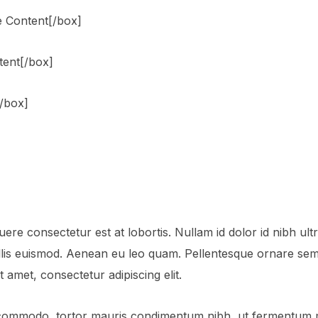
 Content[/box]
tent[/box]
[/box]
ere consectetur est at lobortis. Nullam id dolor id nibh ultric
is euismod. Aenean eu leo quam. Pellentesque ornare sem 
 amet, consectetur adipiscing elit.
 commodo, tortor mauris condimentum nibh, ut fermentum ma