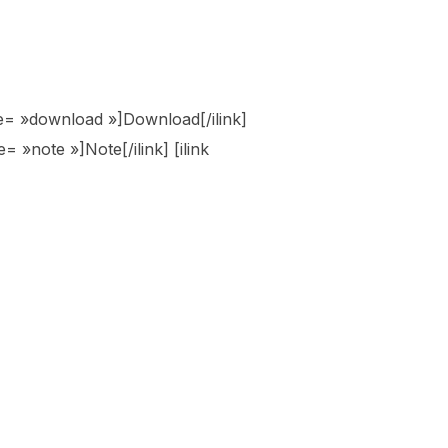
tyle= »download »]Download[/ilink]
e= »note »]Note[/ilink] [ilink