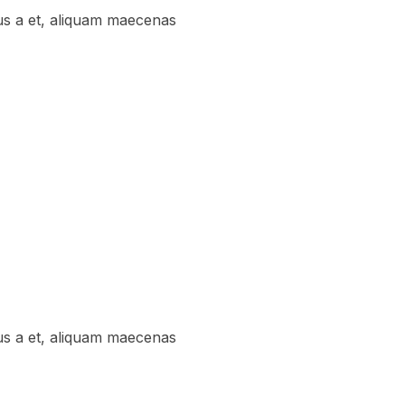
us a et, aliquam maecenas
us a et, aliquam maecenas