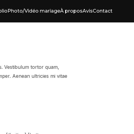
olio
Photo/Vidéo mariage
À propos
Avis
Contact
s. Vestibulum tortor quam,
mper. Aenean ultricies mi vitae