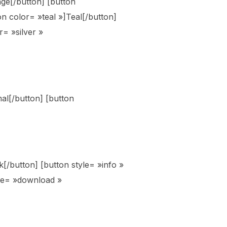
ge[/button] [button
n color= »teal »]Teal[/button]
r= »silver »
mal[/button] [button
ck[/button] [button style= »info »
yle= »download »