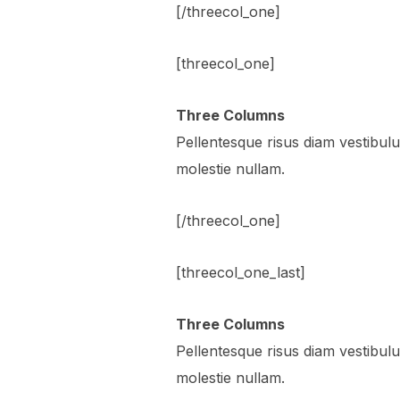
[/threecol_one]
[threecol_one]
Three Columns
Pellentesque risus diam vestibu
molestie nullam.
[/threecol_one]
[threecol_one_last]
Three Columns
Pellentesque risus diam vestibu
molestie nullam.