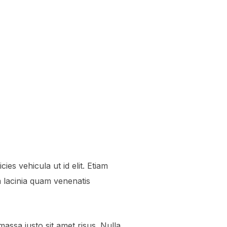
ies vehicula ut id elit. Etiam
lacinia quam venenatis
ssa justo sit amet risus. Nulla