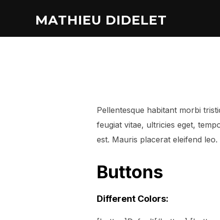
MATHIEU DIDELET
Pellentesque habitant morbi tris
feugiat vitae, ultricies eget, te
est. Mauris placerat eleifend leo.
Buttons
Different Colors: