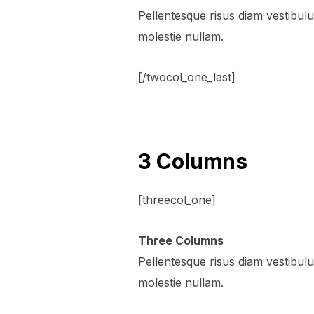
Pellentesque risus diam vestibu
molestie nullam.
[/twocol_one_last]
3 Columns
[threecol_one]
Three Columns
Pellentesque risus diam vestibu
molestie nullam.