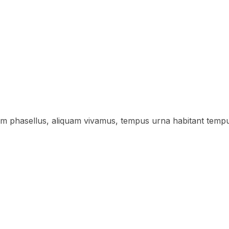
lum phasellus, aliquam vivamus, tempus urna habitant temp