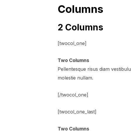
Columns
2 Columns
[twocol_one]
Two Columns
Pellentesque risus diam vestibu
molestie nullam.
[/twocol_one]
[twocol_one_last]
Two Columns