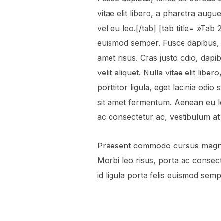
vitae elit libero, a pharetra aug
vel eu leo.[/tab] [tab title= »Tab
euismod semper. Fusce dapibus, 
amet risus. Cras justo odio, dapi
velit aliquet. Nulla vitae elit lib
porttitor ligula, eget lacinia odio
sit amet fermentum. Aenean eu l
ac consectetur ac, vestibulum at er
Praesent commodo cursus magna, 
Morbi leo risus, porta ac consect
id ligula porta felis euismod semp