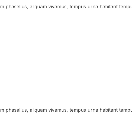
lum phasellus, aliquam vivamus, tempus urna habitant temp
lum phasellus, aliquam vivamus, tempus urna habitant temp