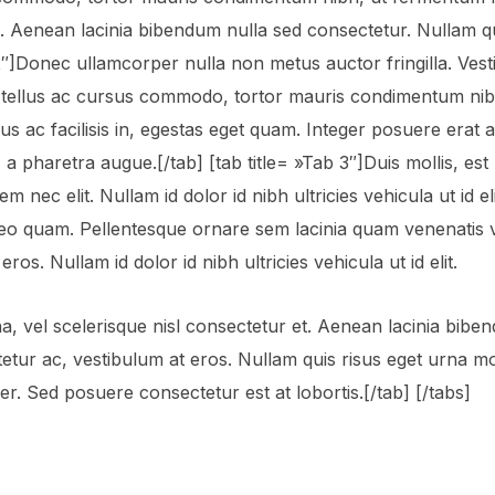
ue. Aenean lacinia bibendum nulla sed consectetur. Nullam q
 2″]Donec ullamcorper nulla non metus auctor fringilla. Vesti
tellus ac cursus commodo, tortor mauris condimentum nibh
bus ac facilisis in, egestas eget quam. Integer posuere erat
ero, a pharetra augue.[/tab] [tab title= »Tab 3″]Duis mollis, 
 sem nec elit. Nullam id dolor id nibh ultricies vehicula ut id 
eo quam. Pellentesque ornare sem lacinia quam venenatis ve
os. Nullam id dolor id nibh ultricies vehicula ut id elit.
vel scelerisque nisl consectetur et. Aenean lacinia biben
etur ac, vestibulum at eros. Nullam quis risus eget urna mo
er. Sed posuere consectetur est at lobortis.[/tab] [/tabs]