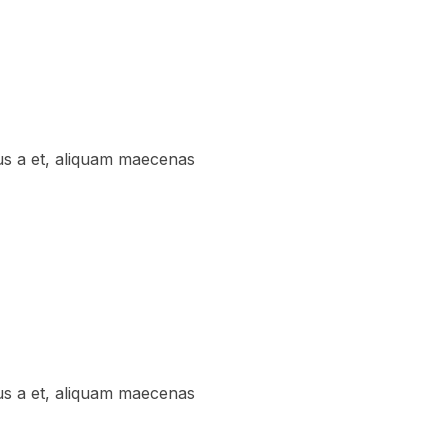
us a et, aliquam maecenas
us a et, aliquam maecenas