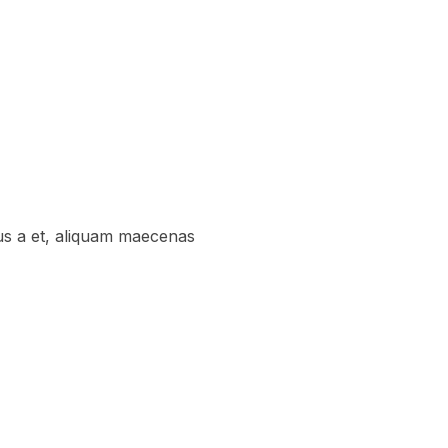
us a et, aliquam maecenas