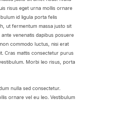
uis risus eget urna mollis ornare
bulum id ligula porta felis
, ut fermentum massa justo sit
 a ante venenatis dapibus posuere
est non commodo luctus, nisi erat
elit. Cras mattis consectetur purus
stibulum. Morbi leo risus, porta
dum nulla sed consectetur.
llis ornare vel eu leo. Vestibulum