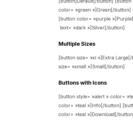
[button]Default[/button] [butto
color= »green »]Green[/button] 
[button color= »purple »]Purple[
text= »dark »]Silver[/button]
Multiple Sizes
[button size= »xl »]Extra Large[
size= »small »]Small[/button]
Buttons with Icons
[button style= »alert » color= »te
color= »teal »]Info[/button] [bu
color= »teal »]Download[/button