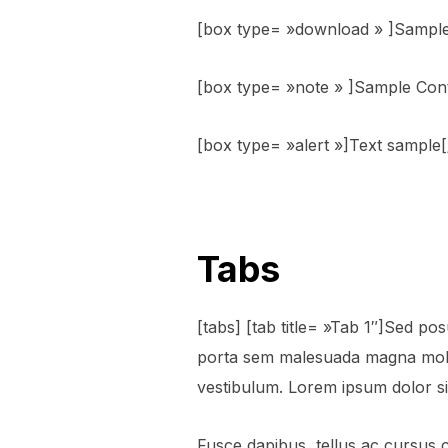
[box type= »download » ]Sample
[box type= »note » ]Sample Con
[box type= »alert »]Text sample
Tabs
[tabs] [tab title= »Tab 1″]Sed posu
porta sem malesuada magna moll
vestibulum. Lorem ipsum dolor sit
Fusce dapibus, tellus ac cursus