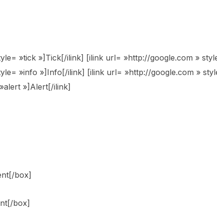
tyle= »tick »]Tick[/ilink] [ilink url= »http://google.com » s
yle= »info »]Info[/ilink] [ilink url= »http://google.com » styl
alert »]Alert[/ilink]
ent[/box]
nt[/box]