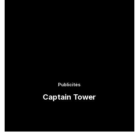
Publicités
Captain Tower