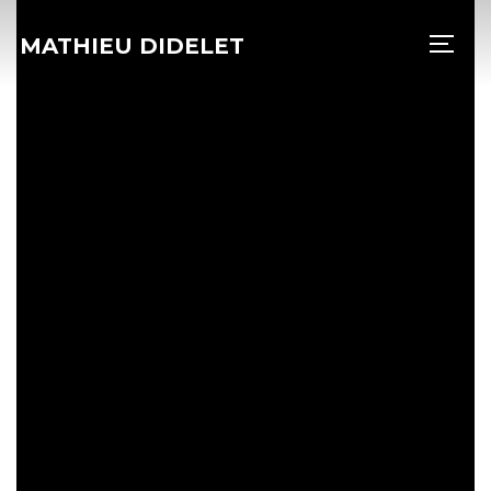
MATHIEU DIDELET
PERM