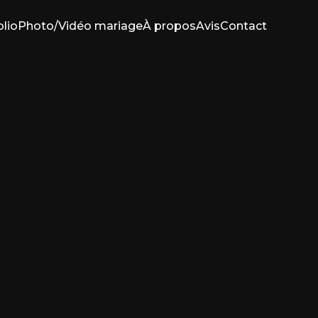
olio
Photo/Vidéo mariage
À propos
Avis
Contact